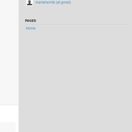
mariahemits (at gmail)
PAGES
Home