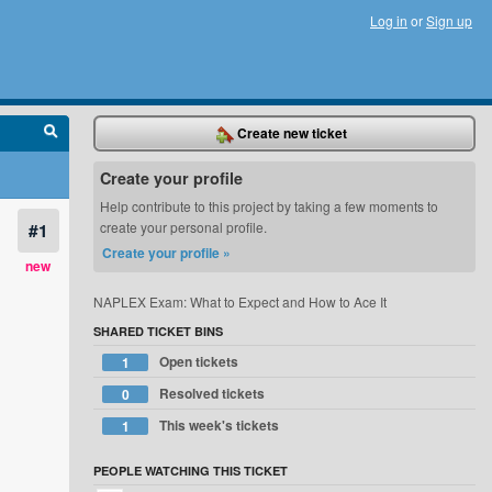
Log in
or
Sign up
Create new ticket
Create your profile
Help contribute to this project by taking a few moments to
#1
create your personal profile.
Create your profile »
new
NAPLEX Exam: What to Expect and How to Ace It
SHARED TICKET BINS
Open tickets
1
Resolved tickets
0
This week's tickets
1
PEOPLE WATCHING THIS TICKET