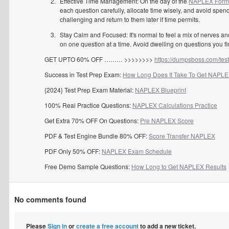
Effective Time Management: On the day of the
NAPLEX Formu
each question carefully, allocate time wisely, and avoid spen
challenging and return to them later if time permits.
Stay Calm and Focused: It's normal to feel a mix of nerves a
on one question at a time. Avoid dwelling on questions you fi
GET UPTO 60% OFF ……… >>>>>>>>
https://dumpsboss.com/tes
Success in Test Prep Exam:
How Long Does It Take To Get NAPLE
{2024} Test Prep Exam Material:
NAPLEX Blueprint
100% Real Practice Questions:
NAPLEX Calculations Practice
Get Extra 70% OFF On Questions:
Pre NAPLEX Score
PDF & Test Engine Bundle 80% OFF:
Score Transfer NAPLEX
PDF Only 50% OFF:
NAPLEX Exam Schedule
Free Demo Sample Questions:
How Long to Get NAPLEX Results
No comments found
Please
Sign in
or
create a free account
to add a new ticket.