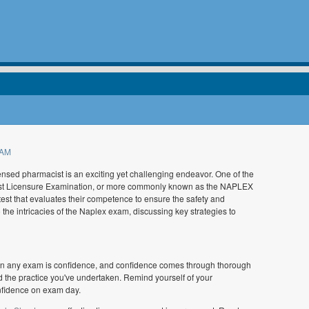
 AM
ensed pharmacist is an exciting yet challenging endeavor. One of the
acist Licensure Examination, or more commonly known as the NAPLEX
est that evaluates their competence to ensure the safety and
o the intricacies of the Naplex exam, discussing key strategies to
 in any exam is confidence, and confidence comes through thorough
nd the practice you've undertaken. Remind yourself of your
nfidence on exam day.