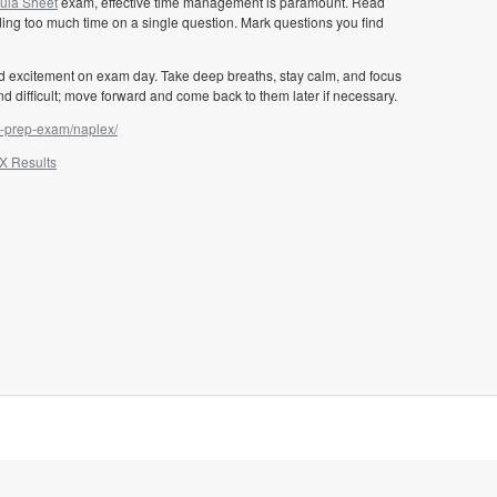
la Sheet
exam, effective time management is paramount. Read
ding too much time on a single question. Mark questions you find
nd excitement on exam day. Take deep breaths, stay calm, and focus
nd difficult; move forward and come back to them later if necessary.
t-prep-exam/naplex/
X Results