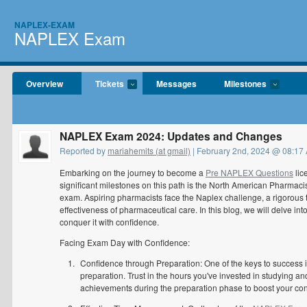
NAPLEX-EXAM
NAPLEX Exam
Overview
Tickets
Messages
Milestones
NAPLEX Exam 2024: Updates and Changes
Reported by
mariahemits (at gmail)
| February 2nd, 2024 @ 08:17
Embarking on the journey to become a
Pre NAPLEX Questions
lic
significant milestones on this path is the North American Pharm
exam. Aspiring pharmacists face the Naplex challenge, a rigorous t
effectiveness of pharmaceutical care. In this blog, we will delve int
conquer it with confidence.
Facing Exam Day with Confidence:
Confidence through Preparation: One of the keys to success
preparation. Trust in the hours you've invested in studying a
achievements during the preparation phase to boost your co